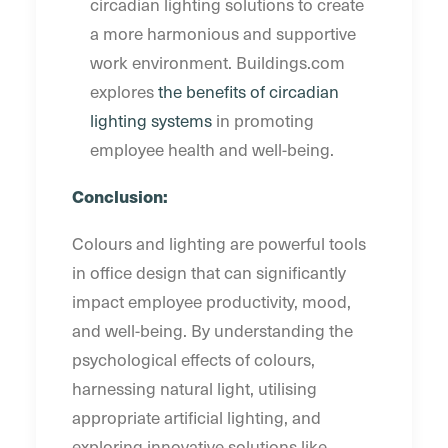
circadian lighting solutions to create
a more harmonious and supportive
work environment. Buildings.com
explores
the benefits of circadian
lighting systems
in promoting
employee health and well-being.
Conclusion:
Colours and lighting are powerful tools
in office design that can significantly
impact employee productivity, mood,
and well-being. By understanding the
psychological effects of colours,
harnessing natural light, utilising
appropriate artificial lighting, and
exploring innovative solutions like