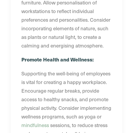
furniture. Allow personalisation of
workstations to reflect individual
preferences and personalities. Consider
incorporating elements of nature, such
as plants or natural light, to create a
calming and energising atmosphere.
Promote Health and Wellness:
Supporting the well-being of employees
is vital for creating a happy workplace.
Encourage regular breaks, provide
access to healthy snacks, and promote
physical activity. Consider implementing
wellness programs, such as yoga or
mindfulness
sessions, to reduce stress