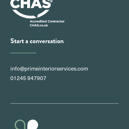
Start a conversation
info@primeinteriorservices.com
01245 947907