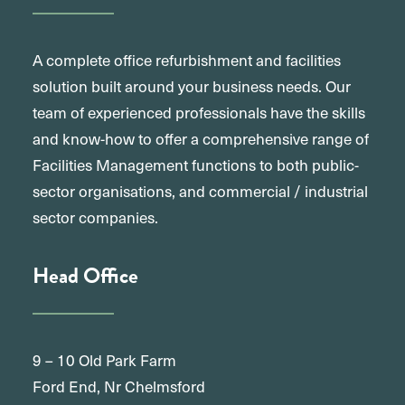
A complete office refurbishment and facilities
solution built around your business needs. Our
team of experienced professionals have the skills
and know-how to offer a comprehensive range of
Facilities Management functions to both public-
sector organisations, and commercial / industrial
sector companies.
Head Office
9 – 10 Old Park Farm
Ford End, Nr Chelmsford