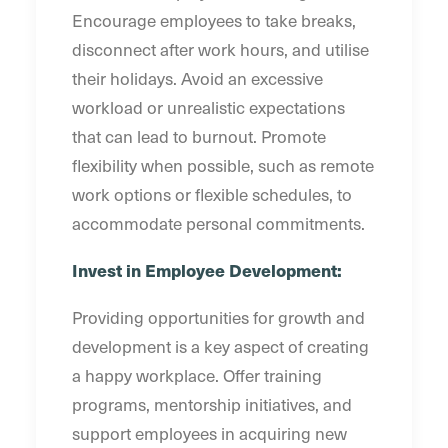
Encourage employees to take breaks,
disconnect after work hours, and utilise
their holidays. Avoid an excessive
workload or unrealistic expectations
that can lead to burnout. Promote
flexibility when possible, such as remote
work options or flexible schedules, to
accommodate personal commitments.
Invest in Employee Development:
Providing opportunities for growth and
development is a key aspect of creating
a happy workplace. Offer training
programs, mentorship initiatives, and
support employees in acquiring new