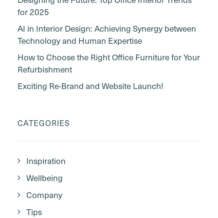
for 2025
AI in Interior Design: Achieving Synergy between
Technology and Human Expertise
How to Choose the Right Office Furniture for Your
Refurbishment
Exciting Re-Brand and Website Launch!
CATEGORIES
Inspiration
Wellbeing
Company
Tips