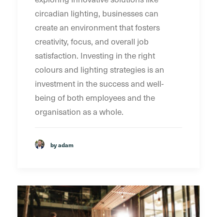
circadian lighting, businesses can
create an environment that fosters
creativity, focus, and overall job
satisfaction. Investing in the right
colours and lighting strategies is an
investment in the success and well-
being of both employees and the
organisation as a whole.
by adam