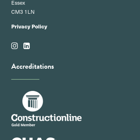
Essex
CM3 1LN
Privacy Policy
Accreditations