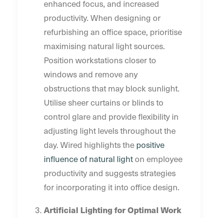
enhanced focus, and increased
productivity. When designing or
refurbishing an office space, prioritise
maximising natural light sources.
Position workstations closer to
windows and remove any
obstructions that may block sunlight.
Utilise sheer curtains or blinds to
control glare and provide flexibility in
adjusting light levels throughout the
day. Wired highlights the
positive
influence of natural light
on employee
productivity and suggests strategies
for incorporating it into office design.
Artificial Lighting for Optimal Work