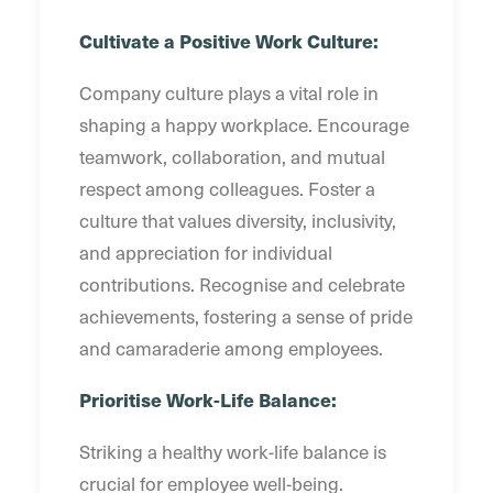
Cultivate a Positive Work Culture:
Company culture plays a vital role in
shaping a happy workplace. Encourage
teamwork, collaboration, and mutual
respect among colleagues. Foster a
culture that values diversity, inclusivity,
and appreciation for individual
contributions. Recognise and celebrate
achievements, fostering a sense of pride
and camaraderie among employees.
Prioritise Work-Life Balance:
Striking a healthy work-life balance is
crucial for employee well-being.