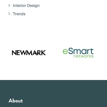
Interior Design
Trends
About