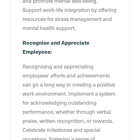
and promote mental well-being.
Support work-life integration by offering
resources for stress management and
mental health support.
Recognise and Appreciate
Employees:
Recognising and appreciating
employees' efforts and achievements
can go a long way in creating a positive
work environment. Implement a system
for acknowledging outstanding
performance, whether through verbal
praise, written recognition, or rewards.
Celebrate milestones and special
occasions, fostering a sense of