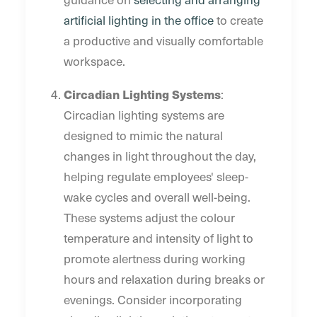
artificial lighting in the office
to create
a productive and visually comfortable
workspace.
Circadian Lighting Systems
:
Circadian lighting systems are
designed to mimic the natural
changes in light throughout the day,
helping regulate employees' sleep-
wake cycles and overall well-being.
These systems adjust the colour
temperature and intensity of light to
promote alertness during working
hours and relaxation during breaks or
evenings. Consider incorporating