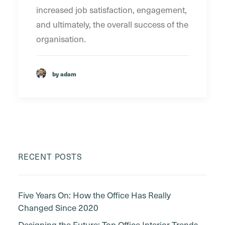
increased job satisfaction, engagement,
and ultimately, the overall success of the
organisation.
by adam
RECENT POSTS
Five Years On: How the Office Has Really
Changed Since 2020
Designing the Future: Top Office Interior Trends