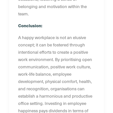
belonging and motivation within the
team.
Conclusion:
A happy workplace is not an elusive
concept; it can be fostered through
intentional efforts to create a positive
work environment. By prioritising open
communication, positive work culture,
work-life balance, employee
development, physical comfort, health,
and recognition, organisations can
establish a harmonious and productive
office setting. Investing in employee
happiness pays dividends in terms of