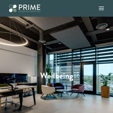
Home
About
Services
Our Work
Blog
Wellbeing
Contact
01245 947907