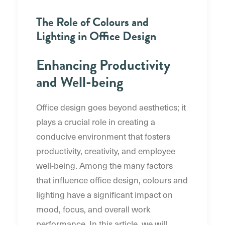
The Role of Colours and
Lighting in Office Design
Enhancing Productivity
and Well-being
Office design goes beyond aesthetics; it
plays a crucial role in creating a
conducive environment that fosters
productivity, creativity, and employee
well-being. Among the many factors
that influence office design, colours and
lighting have a significant impact on
mood, focus, and overall work
performance. In this article, we will