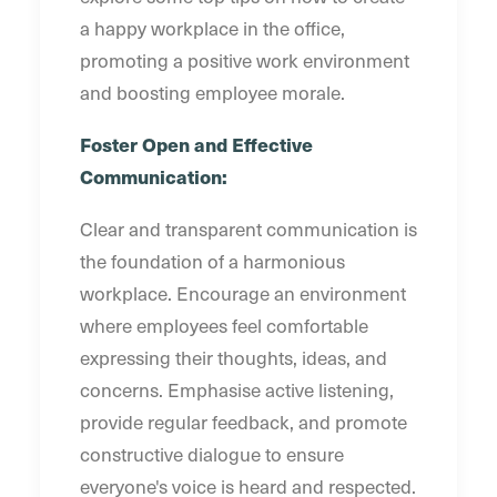
a happy workplace in the office,
promoting a positive work environment
and boosting employee morale.
Foster Open and Effective
Communication:
Clear and transparent communication is
the foundation of a harmonious
workplace. Encourage an environment
where employees feel comfortable
expressing their thoughts, ideas, and
concerns. Emphasise active listening,
provide regular feedback, and promote
constructive dialogue to ensure
everyone's voice is heard and respected.