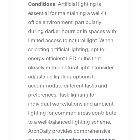
Conditions
: Artificial lighting is
essential for maintaining a well-lit
office environment, particularly
during darker hours or in spaces with
limited access to natural light. When
selecting artificial lighting, opt for
energy-efficient LED bulbs that
closely mimic natural light. Consider
adjustable lighting options to
accommodate different tasks and
preferences. Task lighting for
individual workstations and ambient
lighting for common areas contribute
to a well-balanced lighting scheme.
ArchDaily provides comprehensive
guidance on
selecting and arranging