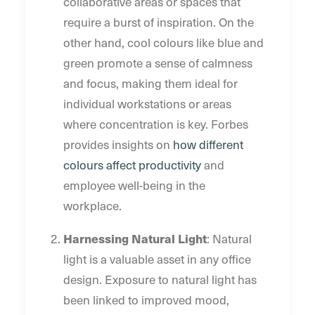
collaborative areas or spaces that
require a burst of inspiration. On the
other hand, cool colours like blue and
green promote a sense of calmness
and focus, making them ideal for
individual workstations or areas
where concentration is key. Forbes
provides insights on
how different
colours affect productivity
and
employee well-being in the
workplace.
Harnessing Natural Light
: Natural
light is a valuable asset in any office
design. Exposure to natural light has
been linked to improved mood,