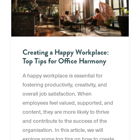
Creating a Happy Workplace:
Top Tips for Office Harmony
A happy workplace is essential for
fostering productivity, creativity, and
overall job satisfaction. When
employees feel valued, supported, and
content, they are more likely to thrive
and contribute to the success of the
organisation. In this article, we will
explore some top tips on how to create