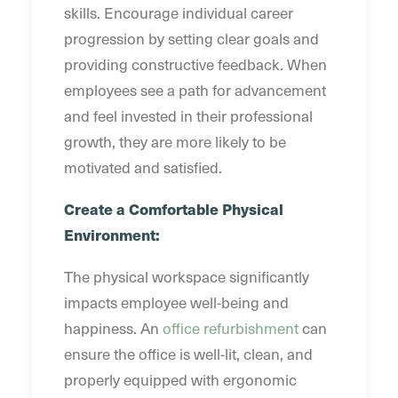
skills. Encourage individual career
progression by setting clear goals and
providing constructive feedback. When
employees see a path for advancement
and feel invested in their professional
growth, they are more likely to be
motivated and satisfied.
Create a Comfortable Physical
Environment:
The physical workspace significantly
impacts employee well-being and
happiness. An
office refurbishment
can
ensure the office is well-lit, clean, and
properly equipped with ergonomic