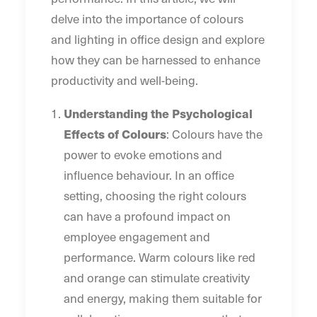
delve into the importance of colours
and lighting in office design and explore
how they can be harnessed to enhance
productivity and well-being.
Understanding the Psychological
Effects of Colours
: Colours have the
power to evoke emotions and
influence behaviour. In an office
setting, choosing the right colours
can have a profound impact on
employee engagement and
performance. Warm colours like red
and orange can stimulate creativity
and energy, making them suitable for