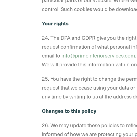
particular parts of our Website. Where w
control. Such cookies would be download
Your rights
24. The DPA and GDPR give you the right t
request confirmation of what personal info
email to
info@primeinteriorservices.com
We will provide this information within o
25. You have the right to change the perm
request that we cease using your data or t
any time by writing to us at the address d
Changes to this policy
26. We may update these policies to refle
informed of how we are protecting your p