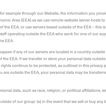
u, for example through our Website, the information you prov
onomic Area (EEA) as we use remote website server hosts to
f the EEA, or use servers based outside of the EEA – this is 
staff operating outside the EEA who work for one of our suppl
the EEA.
appen if any of our servers are located in a country outside
of the EEA. If we transfer or store your personal data outside
 rights continue to be protected, as outlined in this privac
ou are outside the EEA, your personal data may be transferre
sonal data, such as race, religion, or political affiliations, w
tside of our group: (a) in the event that we sell or buy any