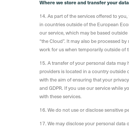
Where we store and transfer your data
14. As part of the services offered to yo
in countries outside of the European Ec
our service, which may be based outside o
“the Cloud”. It may also be processed by 
work for us when temporarily outside of 
15. A transfer of your personal data may h
providers is located in a country outside 
with the aim of ensuring that your privacy
and GDPR. If you use our service while y
with these services.
16. We do not use or disclose sensitive per
17. We may disclose your personal data ou