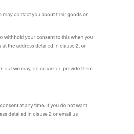
ho may contact you about their goods or
y to withhold your consent to this when you
 at the address detailed in clause 2, or
sers but we may, on occasion, provide them
 consent at any time. If you do not want
ess detailed in clause 2 or email us