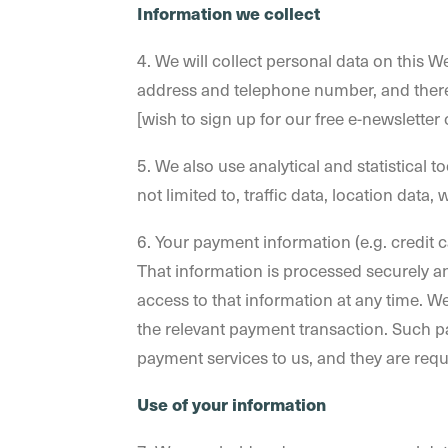
Information we collect
4. We will collect personal data on this We
address and telephone number, and theref
[wish to sign up for our free e-newsletter
5. We also use analytical and statistical t
not limited to, traffic data, location data
6. Your payment information (e.g. credit 
That information is processed securely an
access to that information at any time. 
the relevant payment transaction. Such 
payment services to us, and they are requ
Use of your information