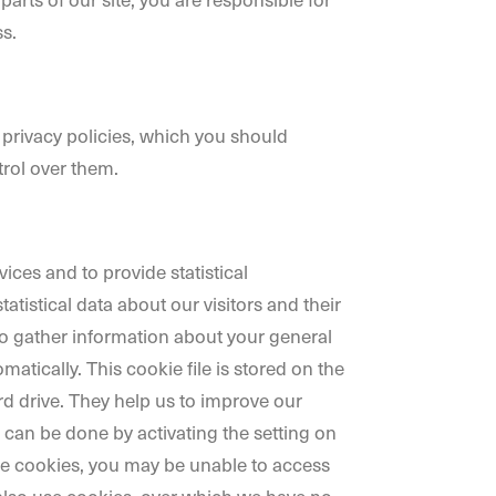
s.
 privacy policies, which you should
trol over them.
ces and to provide statistical
tatistical data about our visitors and their
lso gather information about your general
tically. This cookie file is stored on the
rd drive. They help us to improve our
s can be done by activating the setting on
ne cookies, you may be unable to access