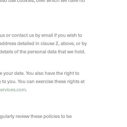
 also use cookies, over which we have no
s or contact us by email if you wish to
address detailed in clause 2, above, or by
details of the personal data that we hold.
 your date. You also have the right to
 to you. You can exercise these rights at
services.com
.
ularly review these policies to be