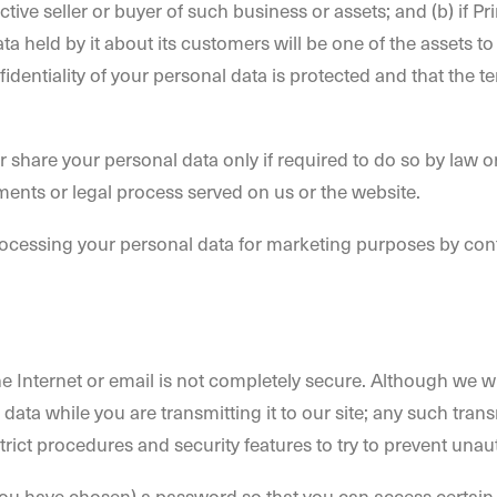
tive seller or buyer of such business or assets; and (b) if Pr
ata held by it about its customers will be one of the assets 
fidentiality of your personal data is protected and that the te
r share your personal data only if required to do so by law or
ments or legal process served on us or the website.
processing your personal data for marketing purposes by con
he Internet or email is not completely secure. Although we wi
data while you are transmitting it to our site; any such tra
trict procedures and security features to try to prevent una
u have chosen) a password so that you can access certain pa