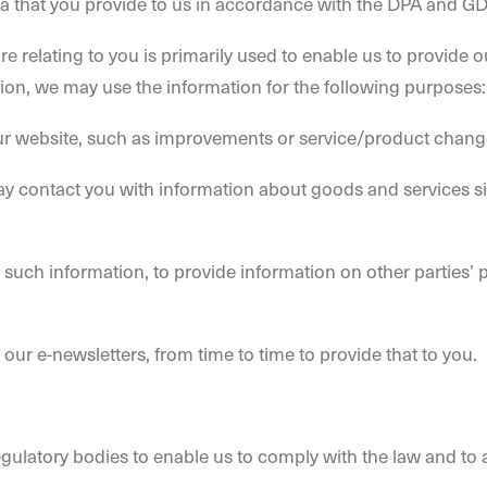
a that you provide to us in accordance with the DPA and G
re relating to you is primarily used to enable us to provide 
ion, we may use the information for the following purposes:
ur website, such as improvements or service/product changes
ay contact you with information about goods and services sim
uch information, to provide information on other parties’ p
ur e-newsletters, from time to time to provide that to you.
gulatory bodies to enable us to comply with the law and to 