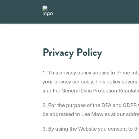
Privacy Policy
1. This privacy policy applies to Prime In
your privacy seriously. This policy cover
and the General Data Protection Regulati
2. For the purpose of the DPA and GDPR w
be addressed to Lee Mowles at our addre
3. By using the Website you consent to th