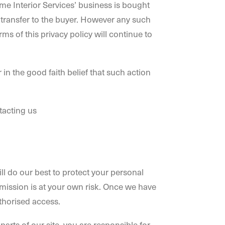
ime Interior Services’ business is bought
to transfer to the buyer. However any such
rms of this privacy policy will continue to
 in the good faith belief that such action
tacting us
ll do our best to protect your personal
nsmission is at your own risk. Once we have
uthorised access.
rts of our site, you are responsible for