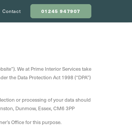
01245 947907
Contact
bsite”). We at Prime Interior Services take
under the Data Protection Act 1998 (“DPA”)
lection or processing of your data should
Barnston, Dunmow, Essex, CM6 3PP
er’s Office for this purpose.