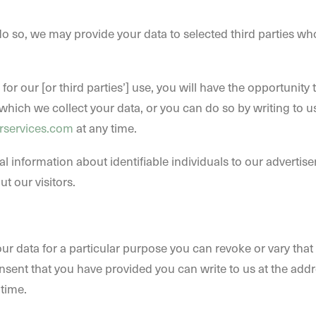
o so, we may provide your data to selected third parties w
 for our [or third parties’] use, you will have the opportunit
which we collect your data, or you can do so by writing to us
rservices.com
at any time.
al information about identifiable individuals to our adverti
t our visitors.
ur data for a particular purpose you can revoke or vary that
nsent that you have provided you can write to us at the addr
 time.