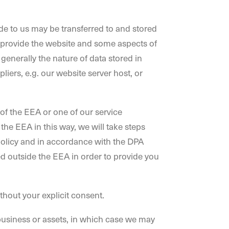
ide to us may be transferred to and stored
 provide the website and some aspects of
generally the nature of data stored in
iers, e.g. our website server host, or
 of the EEA or one of our service
 the EEA in this way, we will take steps
y policy and in accordance with the DPA
d outside the EEA in order to provide you
ithout your explicit consent.
 business or assets, in which case we may