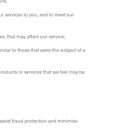
DPR.
our services to you, and to meet our
, that may affect our service;
ilar to those that were the subject of a
roducts or services that we feel may be
assist fraud protection and minimise