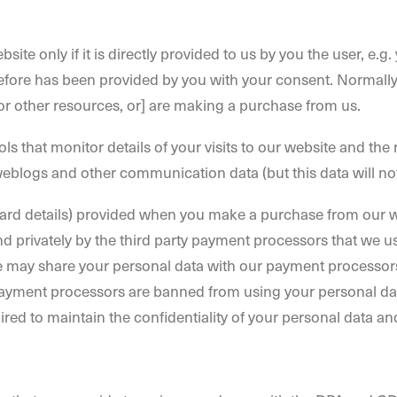
bsite only if it is directly provided to us by you the user, 
ore has been provided by you with your consent. Normally yo
 or other resources, or] are making a purchase from us.
ools that monitor details of your visits to our website and th
, weblogs and other communication data (but this data will not
card details) provided when you make a purchase from our we
d privately by the third party payment processors that we use
We may share your personal data with our payment processors
payment processors are banned from using your personal dat
ired to maintain the confidentiality of your personal data a