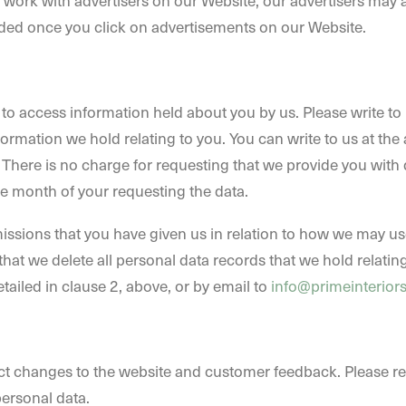
e work with advertisers on our Website, our advertisers may
ed once you click on advertisements on our Website.
o access information held about you by us. Please write to u
rmation we hold relating to you. You can write to us at the 
. There is no charge for requesting that we provide you with 
ne month of your requesting the data.
issions that you have given us in relation to how we may use
hat we delete all personal data records that we hold relating
etailed in clause 2, above, or by email to
info@primeinterior
ct changes to the website and customer feedback. Please reg
ersonal data.