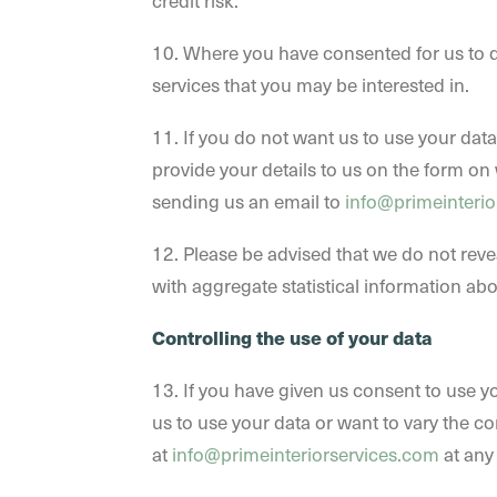
credit risk.
10. Where you have consented for us to d
services that you may be interested in.
11. If you do not want us to use your data
provide your details to us on the form on 
sending us an email to
info@primeinterio
12. Please be advised that we do not reve
with aggregate statistical information abou
Controlling the use of your data
13. If you have given us consent to use yo
us to use your data or want to vary the co
at
info@primeinteriorservices.com
at any