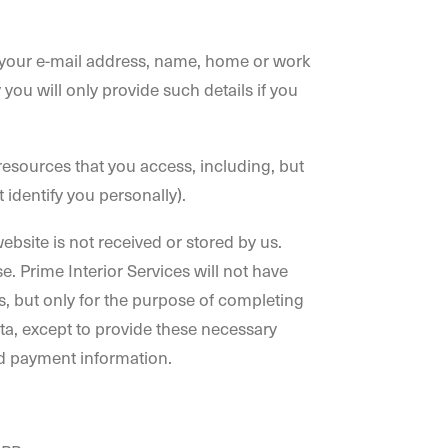
e.g. your e-mail address, name, home or work
u will only provide such details if you
e resources that you access, including, but
 identify you personally).
bsite is not received or stored by us.
. Prime Interior Services will not have
, but only for the purpose of completing
a, except to provide these necessary
nd payment information.