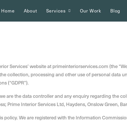
Home
About
Services
Our Work
Blog
terior Services’ website at primeinteriorservices.com (the “We
s the collection, processing and other use of personal data 
ons (“GDPR”).
e are the data controller and any enquiry regarding the col
ss; Prime Interior Services Ltd, Haydens, Onslow Green, 
is policy. We are registered with the Information Commission