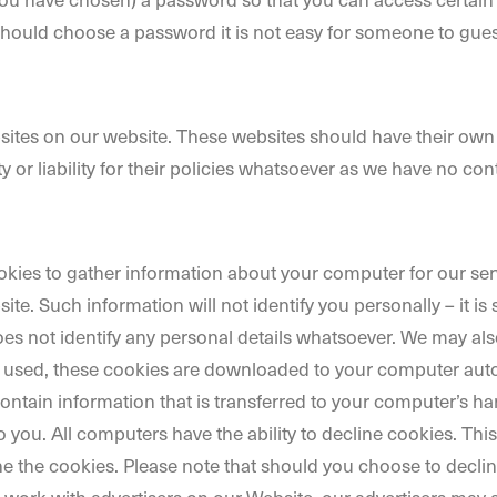
should choose a password it is not easy for someone to gues
ebsites on our website. These websites should have their own
 or liability for their policies whatsoever as we have no con
ies to gather information about your computer for our servi
e. Such information will not identify you personally – it is s
 does not identify any personal details whatsoever. We may a
e used, these cookies are downloaded to your computer automa
ontain information that is transferred to your computer’s ha
 you. All computers have the ability to decline cookies. Thi
e the cookies. Please note that should you choose to decli