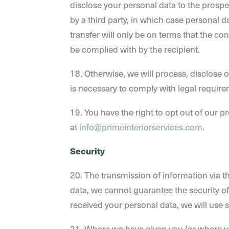
disclose your personal data to the prospec
by a third party, in which case personal d
transfer will only be on terms that the con
be complied with by the recipient.
18. Otherwise, we will process, disclose o
is necessary to comply with legal require
19. You have the right to opt out of our 
at
info@primeinteriorservices.com
.
Security
20. The transmission of information via t
data, we cannot guarantee the security of 
received your personal data, we will use s
21. Where we have given you (or where yo