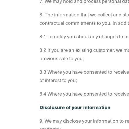
7. We may hold and process personal dat
8. The information that we collect and sto
contractual commitments to you. In addit
8.1 To notify you about any changes to o
8.2 If you are an existing customer, we m
previous sale to you;
8.3 Where you have consented to receive s
of interest to you;
8.4 Where you have consented to receive o
Disclosure of your information
9. We may disclose your information to re