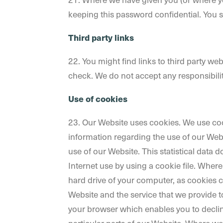
keeping this password confidential. You 
Third party links
22. You might find links to third party w
check. We do not accept any responsibility
Use of cookies
23. Our Website uses cookies. We use cook
information regarding the use of our Websit
use of our Website. This statistical data
Internet use by using a cookie file. Wher
hard drive of your computer, as cookies c
Website and the service that we provide to
your browser which enables you to declin