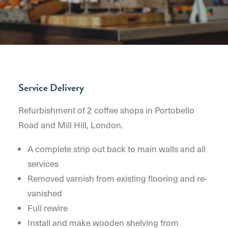
Service Delivery
Refurbishment of 2 coffee shops in Portobello
Road and Mill Hill, London.
A complete strip out back to main walls and all
services
Removed varnish from existing flooring and re-
vanished
Full rewire
Install and make wooden shelving from