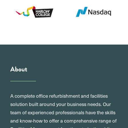
About
A complete office refurbishment and facilities
solution built around your business needs. Our
team of experienced professionals have the skills
and know-how to offer a comprehensive range of