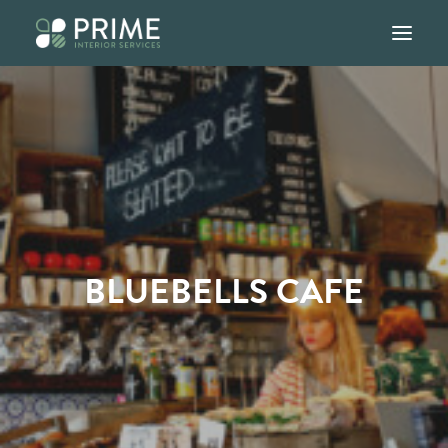
Home
About
Services
Our Work
BLUEBELLS CAFE
Blog
Contact
01245 947907