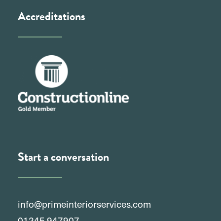
Accreditations
Start a conversation
info@primeinteriorservices.com
01245 947907