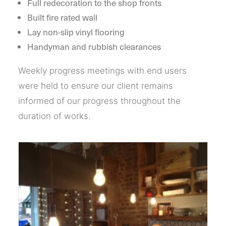
Full redecoration to the shop fronts
Built fire rated wall
Lay non-slip vinyl flooring
Handyman and rubbish clearances
Weekly progress meetings with end users
were held to ensure our client remains
informed of our progress throughout the
duration of works.