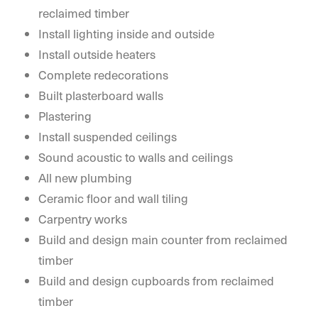
reclaimed timber
Install lighting inside and outside
Install outside heaters
Complete redecorations
Built plasterboard walls
Plastering
Install suspended ceilings
Sound acoustic to walls and ceilings
All new plumbing
Ceramic floor and wall tiling
Carpentry works
Build and design main counter from reclaimed
timber
Build and design cupboards from reclaimed
timber