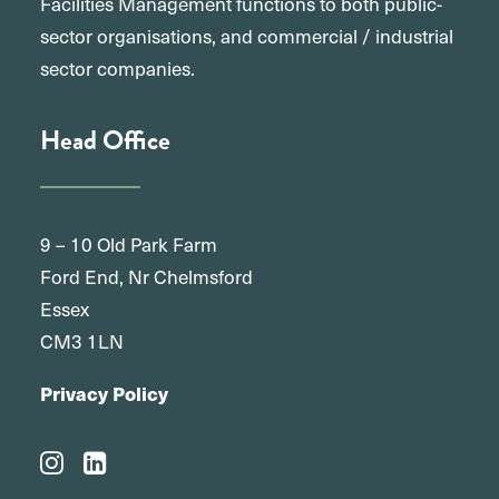
Facilities Management functions to both public-
sector organisations, and commercial / industrial
sector companies.
Head Office
9 – 10 Old Park Farm
Ford End, Nr Chelmsford
Essex
CM3 1LN
Privacy Policy